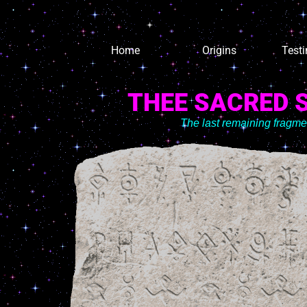
Home
Origins
Test
THEE SACRED 
The last remaining fragm