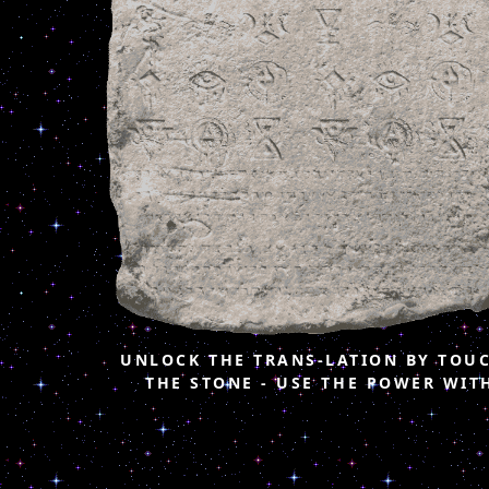
UNLOCK THE TRANS-LATION BY TOU
THE STONE - USE THE POWER WIT