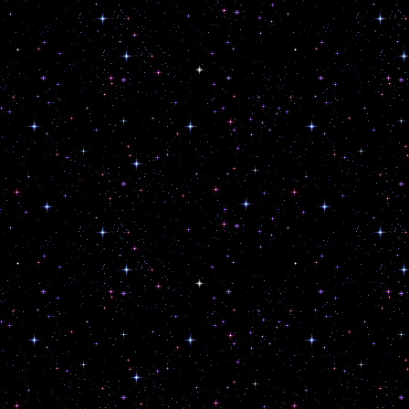
Thou Shalt Not Blindly Obey the Fle
Thou Shalt Transmute and TRANS-
Thy Gender.
Do What Thou Wilt, So Long as It H
None.