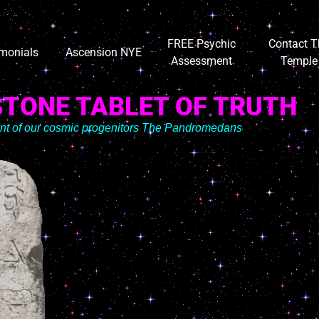
FREE Psychic
Contact T
imonials
Ascension NYE
Assessment
Temple
STONE TABLET OF TRUTH
ent of our cosmic progenitors The Pandromedans