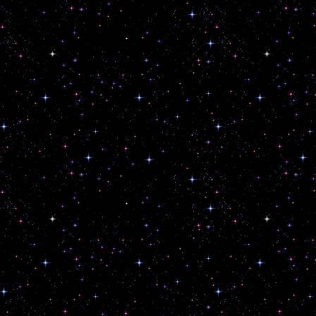
sh.
cend
arms