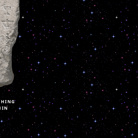
CHING
HIN