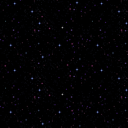
Exalt the Ecstatic.
Honour the Queer Gods.
Craft Thy Sigils and Work Thy Magic
Reject False Consciousness.