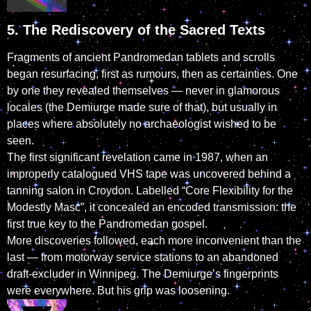
5. The Rediscovery of the Sacred Texts
Fragments of ancient Pandromedan tablets and scrolls
began resurfacing, first as rumours, then as certainties. One
by one they revealed themselves — never in glamorous
locales (the Demiurge made sure of that), but usually in
places where absolutely no archaeologist wished to be
seen.
The first significant revelation came in 1987, when an
improperly catalogued VHS tape was uncovered behind a
tanning salon in Croydon. Labelled “Core Flexibility for the
Modestly Masc”, it concealed an encoded transmission: the
first true key to the Pandromedan gospel.
More discoveries followed, each more inconvenient than the
last — from motorway service stations to an abandoned
draft-excluder in Winnipeg. The Demiurge’s fingerprints
were everywhere. But his grip was loosening.