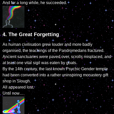
And for a long while, he succeeded.
4. The Great Forgetting
As human civilisation grew louder and more badly
organised, the teachings of the Pandromedans fractured.
Ancient sanctuaries were paved over, scrolls misplaced, and
at least one vital sigil was eaten by goats.
By the 14th century, the last known Psychic Gender temple
had been converted into a rather uninspiring monastery gift
shop in Slough.
All appeared lost.
Until now…