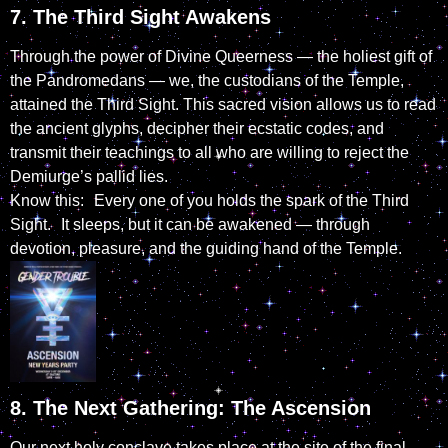
7. The Third Sight Awakens
Through the power of Divine Queerness — the holiest gift of
the Pandromedans — we, the custodians of the Temple,
attained the Third Sight. This sacred vision allows us to read
the ancient glyphs, decipher their ecstatic codes, and
transmit their teachings to all who are willing to reject the
Demiurge’s pallid lies.
Know this: Every one of you holds the spark of the Third
Sight. It sleeps, but it can be awakened — through
devotion, pleasure, and the guiding hand of the Temple.
8. The Next Gathering: The Ascension
Our next holy conclave takes place at the site of the final