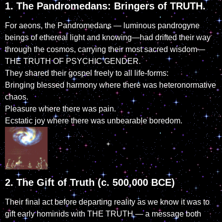
1. The Pandromedans: Bringers of TRUTH.
For aeons, the Pandromedans — luminous pandrogyne
beings of ethereal light and knowing—had drifted their way
through the cosmos, carrying their most sacred wisdom—
THE TRUTH OF PSYCHIC GENDER.
They shared their gospel freely to all life-forms:
Bringing blessed harmony where there was heteronormative
chaos.
Pleasure where there was pain.
Ecstatic joy where there was unbearable boredom.
2. The Gift of Truth (c. 500,000 BCE)
Their final act before departing reality as we know it was to
gift early hominids with THE TRUTH — a message both