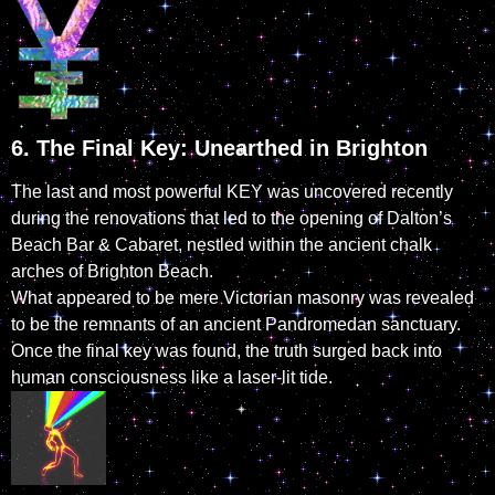
6. The Final Key: Unearthed in Brighton
The last and most powerful KEY was uncovered recently
during the renovations that led to the opening of Dalton’s
Beach Bar & Cabaret, nestled within the ancient chalk
arches of Brighton Beach.
What appeared to be mere Victorian masonry was revealed
to be the remnants of an ancient Pandromedan sanctuary.
Once the final key was found, the truth surged back into
human consciousness like a laser-lit tide.