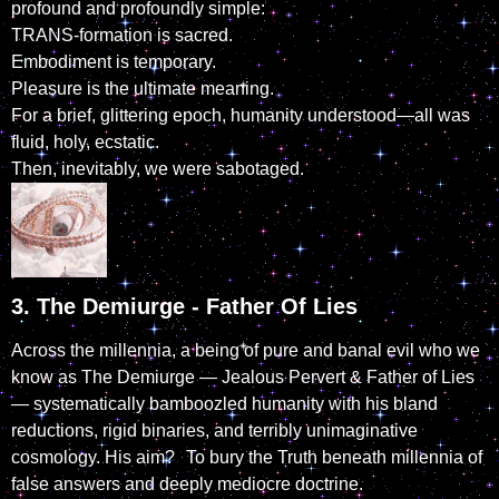
profound and profoundly simple:
TRANS-formation is sacred.
Embodiment is temporary.
Pleasure is the ultimate meaning.
For a brief, glittering epoch, humanity understood—all was
fluid, holy, ecstatic.
Then, inevitably, we were sabotaged.
3. The Demiurge - Father Of Lies
Across the millennia, a being of pure and banal evil who we
know as The Demiurge — Jealous Pervert & Father of Lies
— systematically bamboozled humanity with his bland
reductions, rigid binaries, and terribly unimaginative
cosmology. His aim? To bury the Truth beneath millennia of
false answers and deeply mediocre doctrine.