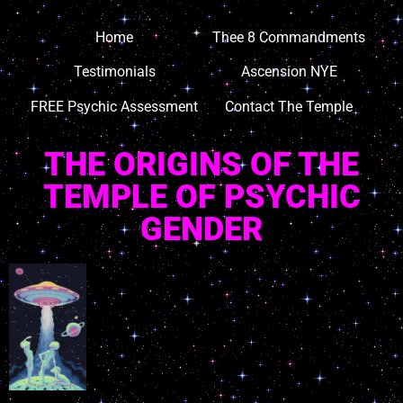
Home
Thee 8 Commandments
Testimonials
Ascension NYE
FREE Psychic Assessment
Contact The Temple
THE ORIGINS OF THE
TEMPLE OF PSYCHIC
GENDER